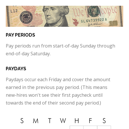
PAY PERIODS
Pay periods run from start-of-day Sunday through
end-of-day Saturday.
PAYDAYS
Paydays occur each Friday and cover the amount
earned in the previous pay period. (This means
new-hires won't see their first paycheck until
towards the end of their second pay period.)