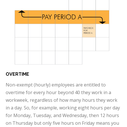
OVERTIME
Non-exempt (hourly) employees are entitled to
overtime for every hour beyond 40 they work in a
workweek, regardless of how many hours they work
in a day. So, for example, working eight hours per day
for Monday, Tuesday, and Wednesday, then 12 hours
on Thursday but only five hours on Friday means you