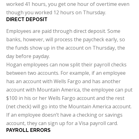
worked 41 hours, you get one hour of overtime even
though you worked 12 hours on Thursday.
DIRECT DEPOSIT
Employees are paid through direct deposit. Some
banks, however, will process the paycheck early, so
the funds show up in the account on Thursday, the
day before payday.
Hogan employees can now split their payroll checks
between two accounts. For example, if an employee
has an account with Wells Fargo and has another
account with Mountain America, the employee can put
$100 in his or her Wells Fargo account and the rest
(net check) will go into the Mountain America account.
If an employee doesn’t have a checking or savings
account, they can sign up for a Visa payroll card.
PAYROLL ERRORS