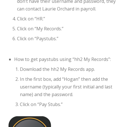
don’t have their username and password, they
can contact Laurie Orchard in payroll.
Click on “HR.”
Click on “My Records.”
Click on “Paystubs.”
How to get paystubs using “hh2 My Records”:
Download the hh2 My Records app.
In the first box, add “Hogan” then add the
username (typically your first initial and last
name) and the password.
Click on “Pay Stubs.”