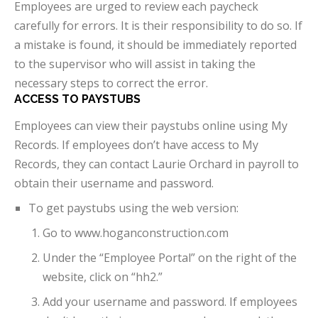
Employees are urged to review each paycheck
carefully for errors. It is their responsibility to do so. If
a mistake is found, it should be immediately reported
to the supervisor who will assist in taking the
necessary steps to correct the error.
ACCESS TO PAYSTUBS
Employees can view their paystubs online using My
Records. If employees don’t have access to My
Records, they can contact Laurie Orchard in payroll to
obtain their username and password.
To get paystubs using the web version:
Go to www.hoganconstruction.com
Under the “Employee Portal” on the right of the
website, click on “hh2.”
Add your username and password. If employees