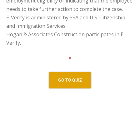
employment eligibility or indicating that the employee
needs to take further action to complete the case.
E-Verify is administered by SSA and U.S. Citizenship
and Immigration Services.
Hogan & Associates Construction participates in E-
Verify.
n
GO TO QUIZ