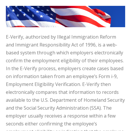
E-Verify, authorized by Illegal Immigration Reform
and Immigrant Responsibility Act of 1996, is a web-
based system through which employers electronically
confirm the employment eligibility of their employees.
In the E-Verify process, employers create cases based
on information taken from an employee’s Form i-9,
Employment Eligibility Verification. E-Verify then
electronically compares that information to records
available to the U.S. Department of Homeland Security
and the Social Security Administration (SSA). The
employer usually receives a response within a few
seconds either confirming the employee’s