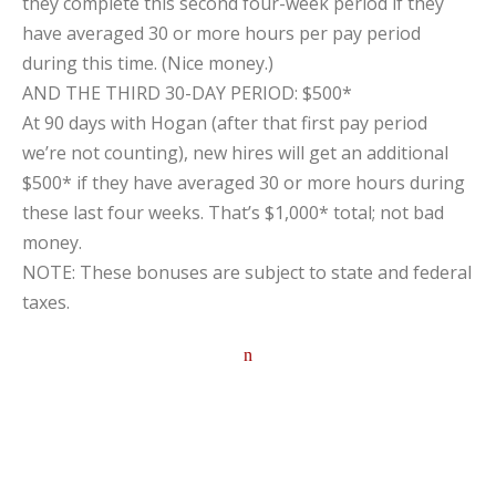
they complete this second four-week period if they
have averaged 30 or more hours per pay period
during this time. (Nice money.)
AND THE THIRD 30-DAY PERIOD: $500*
At 90 days with Hogan (after that first pay period
we’re not counting), new hires will get an additional
$500* if they have averaged 30 or more hours during
these last four weeks. That’s $1,000* total; not bad
money.
NOTE: These bonuses are subject to state and federal
taxes.
n