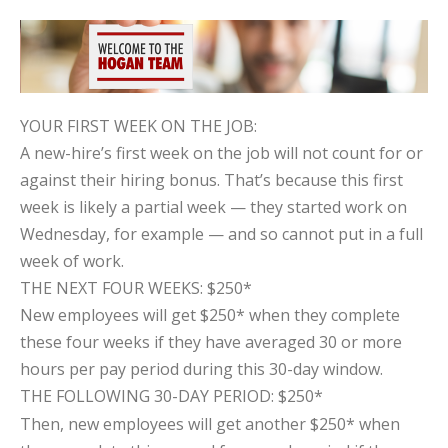
YOUR FIRST WEEK ON THE JOB:
A new-hire’s first week on the job will not count for or
against their hiring bonus. That’s because this first
week is likely a partial week — they started work on
Wednesday, for example — and so cannot put in a full
week of work.
THE NEXT FOUR WEEKS: $250*
New employees will get $250* when they complete
these four weeks if they have averaged 30 or more
hours per pay period during this 30-day window.
THE FOLLOWING 30-DAY PERIOD: $250*
Then, new employees will get another $250* when