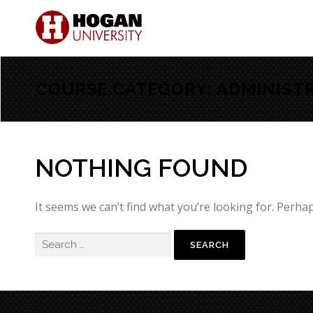
COURSE CATEGORY:
ADMINIST
NOTHING FOUND
It seems we can’t find what you’re looking for. Perha