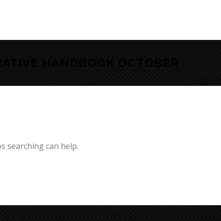
RATIVE HANDBOOK OCTOBER
ps searching can help.