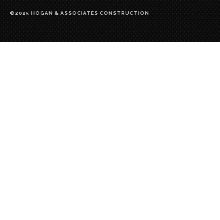
©2025 HOGAN & ASSOCIATES CONSTRUCTION