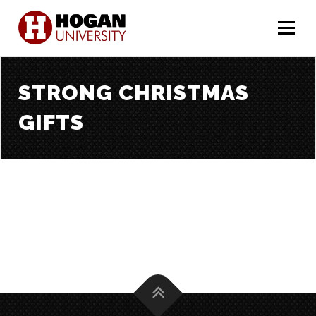
Menu
STRONG CHRISTMAS
GIFTS