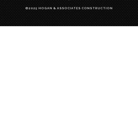
©2025 HOGAN & ASSOCIATES CONSTRUCTION