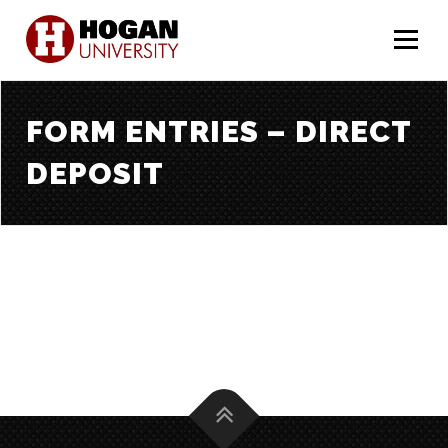
Menu
FORM ENTRIES – DIRECT
DEPOSIT