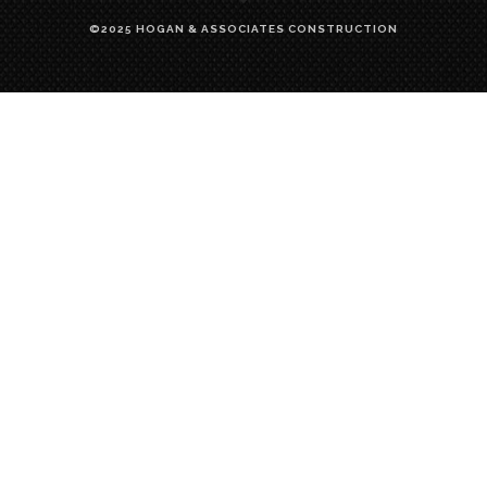
©2025 HOGAN & ASSOCIATES CONSTRUCTION