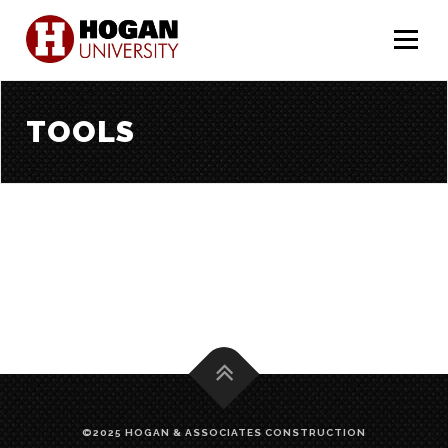
Menu
TOOLS
©2025 HOGAN & ASSOCIATES CONSTRUCTION