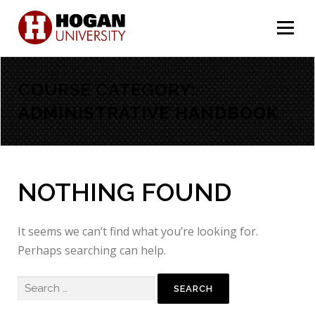
Menu
COURSE CATEGORY:
ADMINISTRATIVE HANDBOOK
NOTHING FOUND
It seems we can’t find what you’re looking for.
Perhaps searching can help.