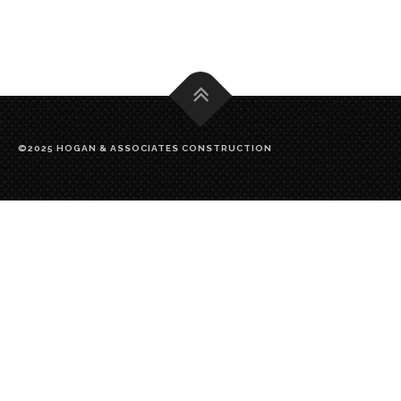
©2025 HOGAN & ASSOCIATES CONSTRUCTION