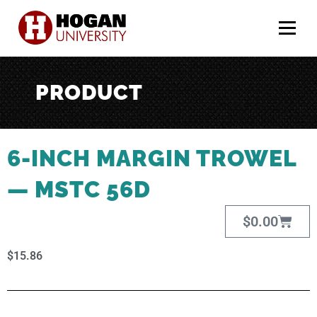
Menu
PRODUCT
6-INCH MARGIN TROWEL
— MSTC 56D
$
0.00
$
15.86