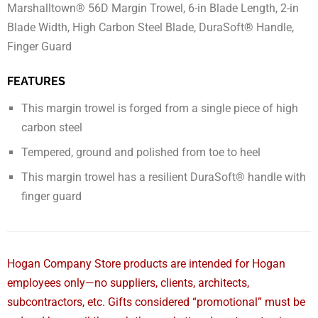
Marshalltown® 56D Margin Trowel, 6-in Blade Length, 2-in
Blade Width, High Carbon Steel Blade, DuraSoft® Handle,
Finger Guard
FEATURES
This margin trowel is forged from a single piece of high
carbon steel
Tempered, ground and polished from toe to heel
This margin trowel has a resilient DuraSoft® handle with
finger guard
Hogan Company Store products are intended for Hogan
employees only—no suppliers, clients, architects,
subcontractors, etc. Gifts considered “promotional” must be