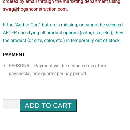
ordered by email through the marketing department using
swag@hoganconstruction.com.
If the “Add to Cart” button is missing, or cannot be selected
AFTER specifying all product options (color, size, etc.), then
the product (or size, color, etc.) is temporarily out of stock.
PAYMENT
PERSONAL: Payment will be deducted over four
paychecks, one-quarter per pay period.
ADD TO CART