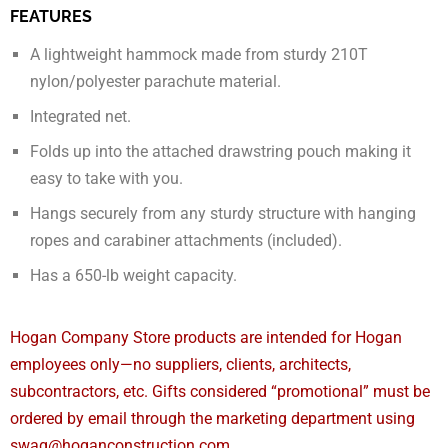
FEATURES
A lightweight hammock made from sturdy 210T
nylon/polyester parachute material.
Integrated net.
Folds up into the attached drawstring pouch making it
easy to take with you.
Hangs securely from any sturdy structure with hanging
ropes and carabiner attachments (included).
Has a 650-lb weight capacity.
Hogan Company Store products are intended for Hogan
employees only—no suppliers, clients, architects,
subcontractors, etc. Gifts considered “promotional” must be
ordered by email through the marketing department using
swag@hoganconstruction.com.