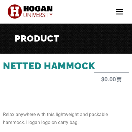
Menu
PRODUCT
NETTED HAMMOCK
$
0.00
Relax anywhere with this lightweight and packable
hammock. Hogan logo on carry bag.