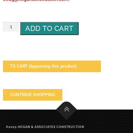
ADD TO CART
TO CART (bypassing this product)
CONTINUE SHOPPING
©2025 HOGAN & ASSOCIATES CONSTRUCTION