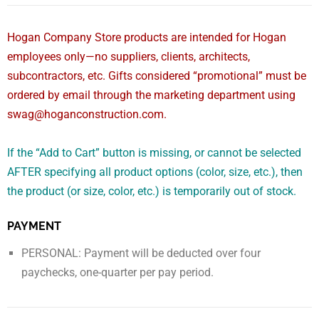
Hogan Company Store products are intended for Hogan
employees only—no suppliers, clients, architects,
subcontractors, etc. Gifts considered “promotional” must be
ordered by email through the marketing department using
swag@hoganconstruction.com.
If the “Add to Cart” button is missing, or cannot be selected
AFTER specifying all product options (color, size, etc.), then
the product (or size, color, etc.) is temporarily out of stock.
PAYMENT
PERSONAL: Payment will be deducted over four
paychecks, one-quarter per pay period.