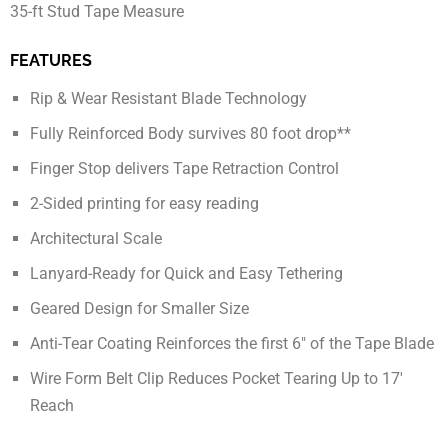
35-ft Stud Tape Measure
FEATURES
Rip & Wear Resistant Blade Technology
Fully Reinforced Body survives 80 foot drop**
Finger Stop delivers Tape Retraction Control
2-Sided printing for easy reading
Architectural Scale
Lanyard-Ready for Quick and Easy Tethering
Geared Design for Smaller Size
Anti-Tear Coating Reinforces the first 6″ of the Tape Blade
Wire Form Belt Clip Reduces Pocket Tearing Up to 17′
Reach