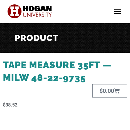
Menu
PRODUCT
TAPE MEASURE 35FT —
MILW 48-22-9735
$
0.00
$
38.52