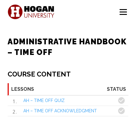
Menu
ADMINISTRATIVE HANDBOOK
– TIME OFF
COURSE CONTENT
LESSONS
STATUS
1
AH – TIME OFF QUIZ
2
AH – TIME OFF ACKNOWLEDGMENT