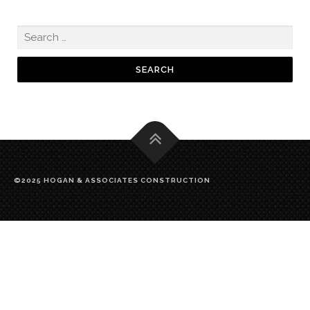
©2025 HOGAN & ASSOCIATES CONSTRUCTION