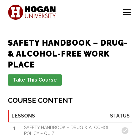
Menu
SAFETY HANDBOOK – DRUG-
& ALCOHOL-FREE WORK
PLACE
COURSE CONTENT
LESSONS
STATUS
1
SAFETY HANDBOOK – DRUG & ALCOHOL
POLICY – QUIZ