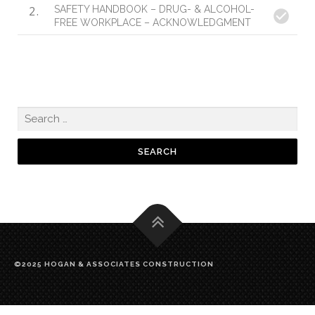
2
SAFETY HANDBOOK – DRUG- & ALCOHOL-
FREE WORKPLACE – ACKNOWLEDGMENT
©2025 HOGAN & ASSOCIATES CONSTRUCTION