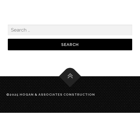
©2025 HOGAN & ASSOCIATES CONSTRUCTION