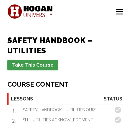
Menu
SAFETY HANDBOOK –
UTILITIES
COURSE CONTENT
LESSONS
STATUS
1
SAFETY HANDBOOK – UTILITIES QUIZ
2
SH – UTILITIES ACKNOWLEDGMENT