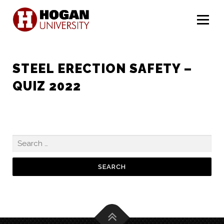
Menu
STEEL ERECTION SAFETY –
QUIZ 2022