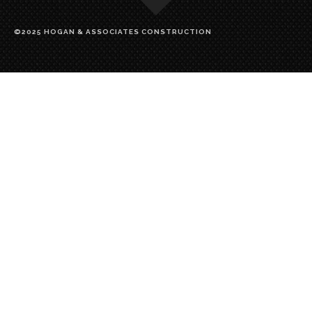
©2025 HOGAN & ASSOCIATES CONSTRUCTION