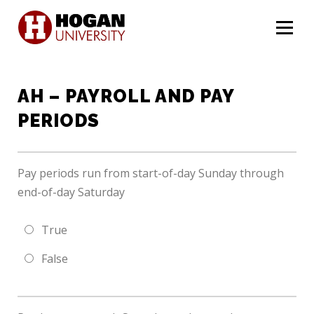
Menu
AH – PAYROLL AND PAY
PERIODS
Pay periods run from start-of-day Sunday through
end-of-day Saturday
True
False