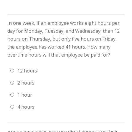
In one week, if an employee works eight hours per
day for Monday, Tuesday, and Wednesday, then 12
hours on Thursday, but only five hours on Friday,
the employee has worked 41 hours. How many
overtime hours will that employee be paid for?
12 hours
2 hours
1 hour
4 hours
Hogan employees may use direct deposit for their