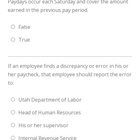
Paydays occur each Saturday and cover the amount
earned in the previous pay period.
False
True
If an employee finds a discrepancy or error in his or
her paycheck, that employee should report the error
to:
Utah Department of Labor
Head of Human Resources
His or her supervisor
Internal Revenue Service