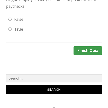
paychecks.
False
True