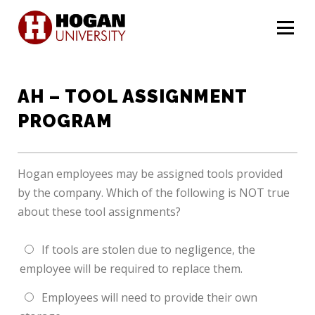
Menu
AH – TOOL ASSIGNMENT
PROGRAM
Hogan employees may be assigned tools provided
by the company. Which of the following is NOT true
about these tool assignments?
If tools are stolen due to negligence, the
employee will be required to replace them.
Employees will need to provide their own