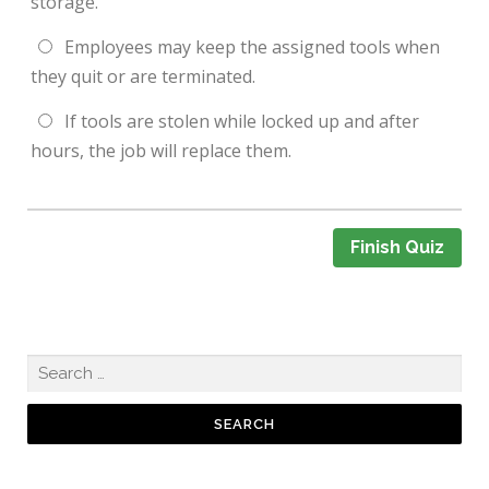
storage.
Employees may keep the assigned tools when
they quit or are terminated.
If tools are stolen while locked up and after
hours, the job will replace them.