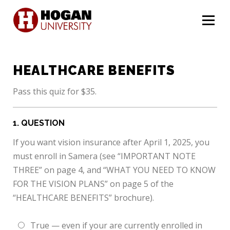
Menu
HEALTHCARE BENEFITS
Pass this quiz for $35.
1
. QUESTION
If you want vision insurance after April 1, 2025, you
must enroll in Samera (see “IMPORTANT NOTE
THREE” on page 4, and “WHAT YOU NEED TO KNOW
FOR THE VISION PLANS” on page 5 of the
“HEALTHCARE BENEFITS” brochure).
True — even if your are currently enrolled in