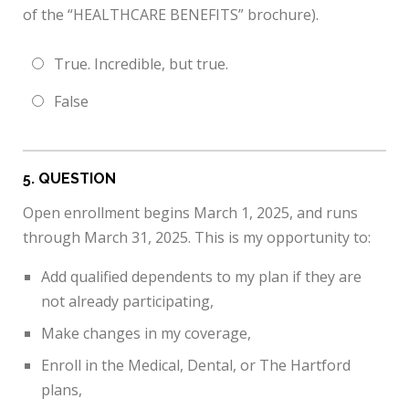
of the “HEALTHCARE BENEFITS” brochure).
True. Incredible, but true.
False
5
. QUESTION
Open enrollment begins March 1, 2025, and runs
through March 31, 2025. This is my opportunity to:
Add qualified dependents to my plan if they are
not already participating,
Make changes in my coverage,
Enroll in the Medical, Dental, or The Hartford
plans,