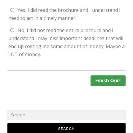
Yes, I did read the brochure and I understand I
need to act in a timely manner.
No, I did not read the entire brochure and I
understand I may miss important deadlines that will
end up costing me some amount of money. Maybe a
LOT of money.