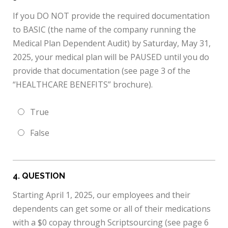
If you DO NOT provide the required documentation
to BASIC (the name of the company running the
Medical Plan Dependent Audit) by Saturday, May 31,
2025, your medical plan will be PAUSED until you do
provide that documentation (see page 3 of the
“HEALTHCARE BENEFITS” brochure).
True
False
4
. QUESTION
Starting April 1, 2025, our employees and their
dependents can get some or all of their medications
with a $0 copay through Scriptsourcing (see page 6