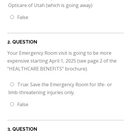
Opticare of Utah (which is going away)
False
2
. QUESTION
Your Emergency Room visit is going to be more
expensive starting April 1, 2025 (see page 2 of the
“HEALTHCARE BENEFITS” brochure).
True: Save the Emergency Room for life- or
limb-threatening injuries only.
False
3
. QUESTION