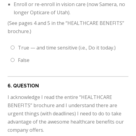
Enroll or re-enroll in vision care (now Samera, no
longer Opticare of Utah).
(See pages 4 and 5 in the “HEALTHCARE BENEFITS”
brochure.)
True — and time sensitive (i.e., Do it today.)
False
6
. QUESTION
I acknowledge I read the entire “HEALTHCARE
BENEFITS” brochure and I understand there are
urgent things (with deadlines) I need to do to take
advantage of the awesome healthcare benefits our
company offers.